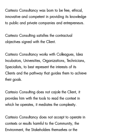
Cartesio Consultancy was born to be free, ethical,
innovative and competent in providing its knowledge
to public and private companies and entrepreneurs.
Cartesio Consulting satisfies the contractual
objectives signed with the Client.
Cartesio Consultancy works with Colleagues, Idea
Incubators, Universities, Organizations, Technicians,
Specialists, to best represent the interests of its
Clients and the pathway that guides them to achieve
their goals.
Cartesio Consulting does not cajole the Client, it
provides him with the tools to read the context in
which he operates, it mediates the complexity.
Cartesio Consultancy does not accept to operate in
contexts or results harmful to the Community, the
Environment, the Stakeholders themselves or the