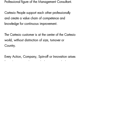
Professional figure of the Management Consultant.
Cartesio People support each other professionally
and create a value chain of competence and
knowledge for continuous improvement.
The Cartesio customer is at the center of the Cartesio
world, without distinction of size, turnover or
Country.
Every Action, Company, Spin-off or Innovation arises
from Cartesio tends towards this in every declination:
Be the change that you wish to see in the world.
People, Minds and Cartesio
Consulting respect:
The published Cartesio Code of Ethics.
The Code of Ethics of the Client Companies in which