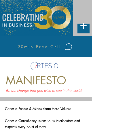
30min Free Call
MANIFESTO
Be the change that you wish to see in the world.
Cartesio People & Minds share these Values:
Cartesio Consultancy listens to its interlocutors and
respects every point of view.