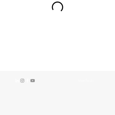
Manifesto