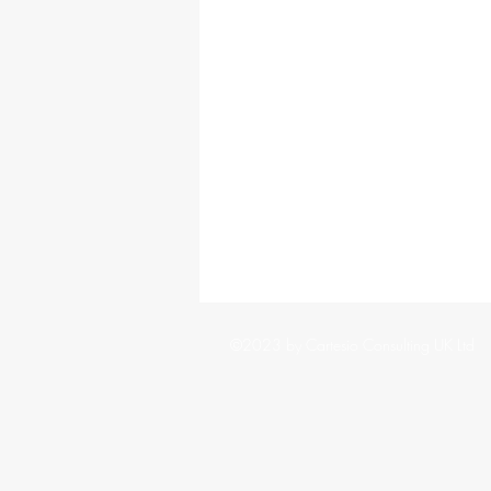
©2023 by Cartesio Consulting UK Ltd