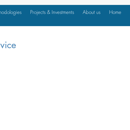
hodologies
Projects & Investments
About us
Home
vice