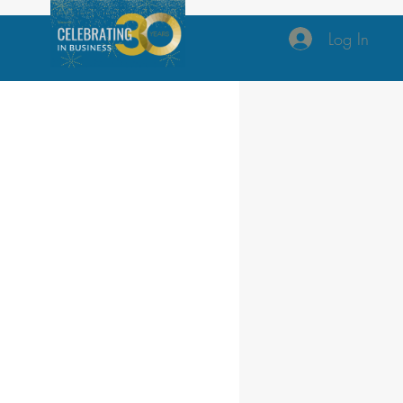
Log In