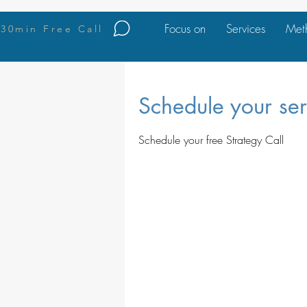
Focus on
Services
Met
30min Free Call
Schedule your ser
Schedule your free Strategy Call