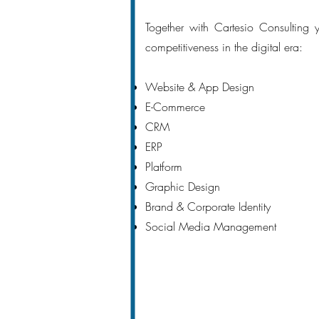
Together with Cartesio Consulting
competitiveness in the digital era:
Website & App Design
E-Commerce
CRM
ERP
Platform
Graphic Design
Brand & Corporate Identity
Social Media Management