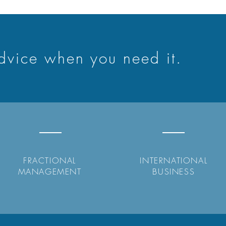
advice when you need it.
FRACTIONAL
INTERNATIONAL
MANAGEMENT
BUSINESS