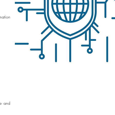
mation
ce and