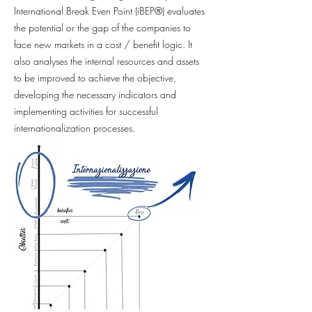
International Break Even Point (iBEP®) evaluates
the potential or the gap of the companies to
face new markets in a cost / benefit logic. It
also analyses the internal resources and assets
to be improved to achieve the objective,
developing the necessary indicators and
implementing activities for successful
internationalization processes.