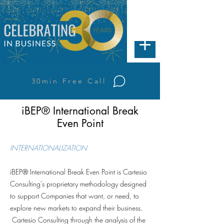
30min Free Call
iBEP® International Break
Even Point
INTERNATIONALIZATION
iBEP® International Break Even Point is Cartesio
Consulting's proprietary methodology designed
to support Companies that want, or need, to
explore new markets to expand their business.
Cartesio Consulting through the analysis of the